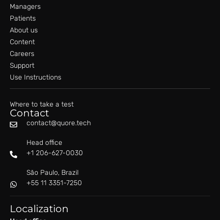
Managers
Patients
About us
Content
Careers
Support
Use Instructions
Where to take a test
Contact
contact@quore.tech
Head office
+1 206-627-0030
São Paulo, Brazil
+55 11 3351-7250
Localization