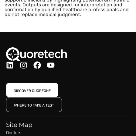
events. Outputs are designed for interpretation and
confirmation by qualified healthcare professionals and
do not replace medical judgment.
DISCOVER QUOREONE
WHERE TO TAKE A TEST
Site Map
Doctors