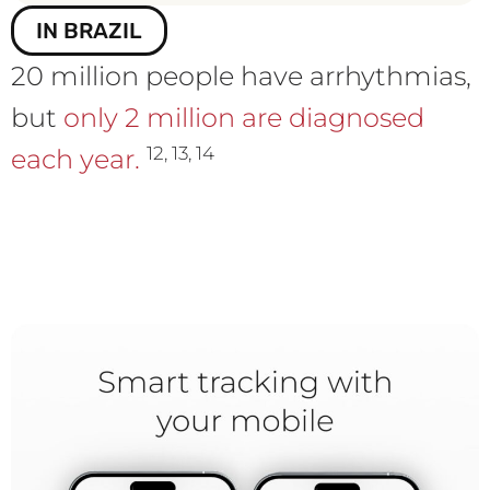
IN BRAZIL
20 million people have arrhythmias,
but
only 2 million are diagnosed
12, 13, 14
each year.