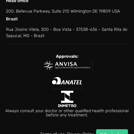
Head office
200, Bellevue Parkway, Suite 210 Wilmington DE 19809 USA
Brazil
Rua Josino Vilela, 300 - Boa Vista - ​37538-636 - ​Santa Rita do
Sapucaí, MG - Brazil
Approvals:
Always consult your doctor or other qualified health professional
before any treatment.