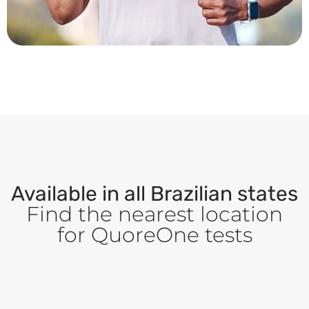
Available in all Brazilian states
Find the nearest location
for QuoreOne tests