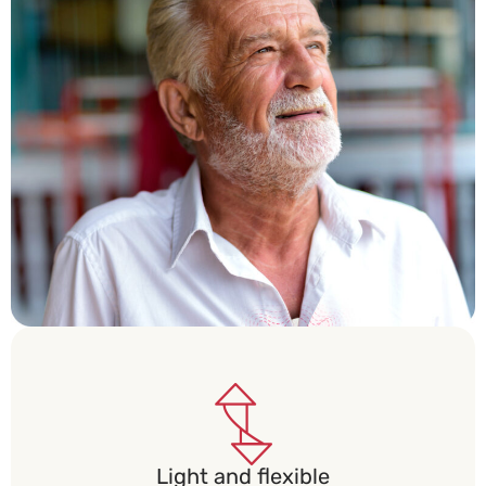
Light and flexible​