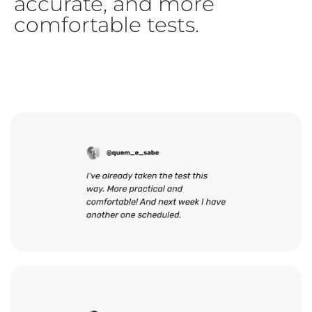
accurate, and more
comfortable tests.