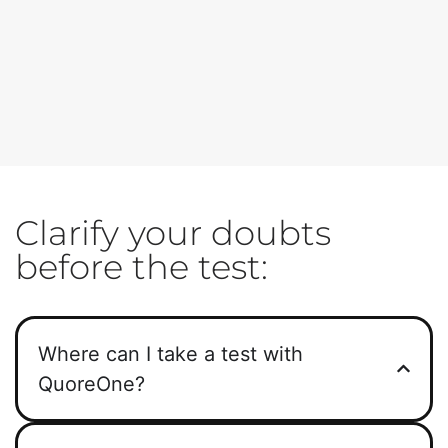
Clarify your doubts
before the test:
Where can I take a test with
QuoreOne?