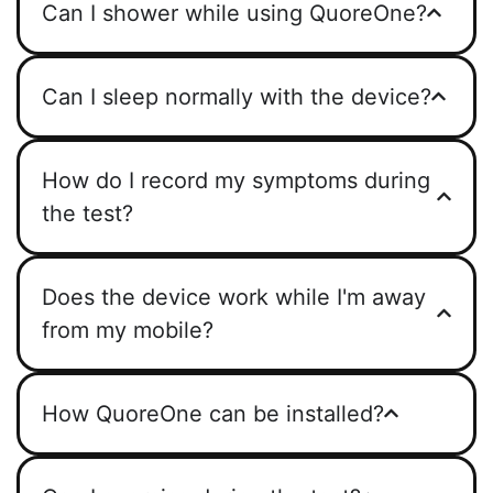
Can I shower while using QuoreOne?
Can I sleep normally with the device?
How do I record my symptoms during
the test?
Does the device work while I'm away
from my mobile?
How QuoreOne can be installed?