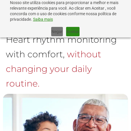
Nosso site utiliza cookies para proporcionar a melhor e mais
relevante experiência para você. Ao clicar em Aceitar , você
concorda com o uso de cookies conforme nossa política de
privacidade.
Saiba mais
Negar
Aceitar
Heart rhythm monitoring
with comfort,
without
changing your daily
routine.