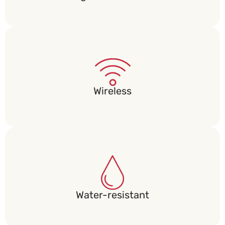
Wireless​
Water-resistant​