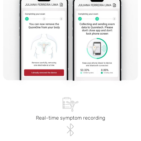
Real-time symptom recording