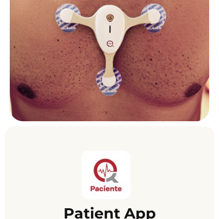
Patient App