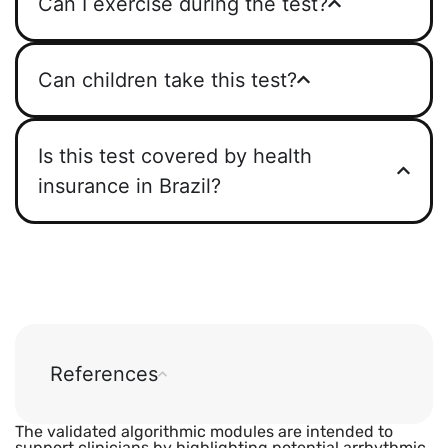
Can I exercise during the test?
Can children take this test?
Is this test covered by health
insurance in Brazil?
References
The validated algorithmic modules are intended to
support clinicians by highlighting potential arrhythmic