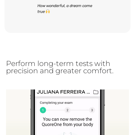
Perform long-term tests with
precision and greater comfort.