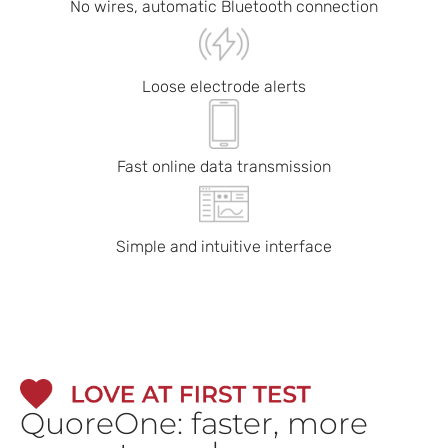
No wires, automatic Bluetooth connection
Loose electrode alerts
Fast online data transmission
Simple and intuitive interface
QuoreOne: faster, more