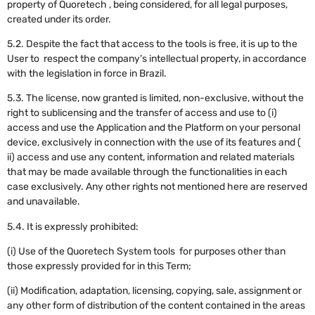
property of Quoretech , being considered, for all legal purposes,
created under its order.
5.2. Despite the fact that access to the tools is free, it is up to the
User to respect the company’s intellectual property, in accordance
with the legislation in force in Brazil.
5.3. The license, now granted is limited, non-exclusive, without the
right to sublicensing and the transfer of access and use to (i)
access and use the Application and the Platform on your personal
device, exclusively in connection with the use of its features and (
ii) access and use any content, information and related materials
that may be made available through the functionalities in each
case exclusively. Any other rights not mentioned here are reserved
and unavailable.
5.4. It is expressly prohibited:
(i) Use of the Quoretech System tools for purposes other than
those expressly provided for in this Term;
(ii) Modification, adaptation, licensing, copying, sale, assignment or
any other form of distribution of the content contained in the areas