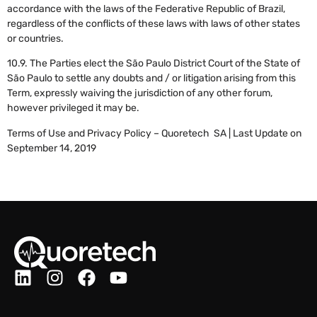
accordance with the laws of the Federative Republic of Brazil,
regardless of the conflicts of these laws with laws of other states
or countries.
10.9. The Parties elect the São Paulo District Court of the State of
São Paulo to settle any doubts and / or litigation arising from this
Term, expressly waiving the jurisdiction of any other forum,
however privileged it may be.
Terms of Use and Privacy Policy – Quoretech SA | Last Update on
September 14, 2019