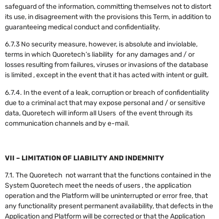
safeguard of the information, committing themselves not to distort
its use, in disagreement with the provisions this Term, in addition to
guaranteeing medical conduct and confidentiality.
6.7.3 No security measure, however, is absolute and inviolable,
terms in which Quoretech’s liability for any damages and / or
losses resulting from failures, viruses or invasions of the database
is limited , except in the event that it has acted with intent or guilt.
6.7.4. In the event of a leak, corruption or breach of confidentiality
due to a criminal act that may expose personal and / or sensitive
data, Quoretech will inform all Users of the event through its
communication channels and by e-mail.
VII – LIMITATION OF LIABILITY AND INDEMNITY
7.1. The Quoretech not warrant that the functions contained in the
System Quoretech meet the needs of users , the application
operation and the Platform will be uninterrupted or error free, that
any functionality present permanent availability, that defects in the
Application and Platform will be corrected or that the Application