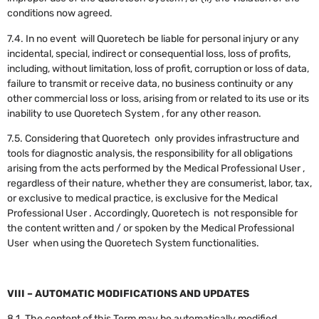
conditions now agreed.
7.4. In no event will Quoretech be liable for personal injury or any
incidental, special, indirect or consequential loss, loss of profits,
including, without limitation, loss of profit, corruption or loss of data,
failure to transmit or receive data, no business continuity or any
other commercial loss or loss, arising from or related to its use or its
inability to use Quoretech System , for any other reason.
7.5. Considering that Quoretech only provides infrastructure and
tools for diagnostic analysis, the responsibility for all obligations
arising from the acts performed by the Medical Professional User ,
regardless of their nature, whether they are consumerist, labor, tax,
or exclusive to medical practice, is exclusive for the Medical
Professional User . Accordingly, Quoretech is not responsible for
the content written and / or spoken by the Medical Professional
User when using the Quoretech System functionalities.
VIII – AUTOMATIC MODIFICATIONS AND UPDATES
8.1. The content of this Term may be automatically modified,