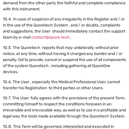
demand from the other party the faithful and complete compliance
with this instrument.
10.4. In case of suspicion of any irregularity in the Register and / or
in the use of the Quoretech System , and / or doubts, complaints
and suggestions, the User should immediately contact the support
team by e-mail
contact@quore.tech
.
10.5. The Quoretech reports that may unilaterally, without prior
notice, at any time, without having it charged any burden and / or
penalty, fail to provide, cancel or suspend the use of all components
of the system Quoretech , including gathering all QuoreOne
devices.
10.6. The User , especially the Medical Professional User, cannot
transfer his Registration to third parties or other Users.
10.7. The User fully agrees with the provisions of the present Term,
committing himself to respect the conditions foreseen in an
irreversible and irrevocable way, as well as to use in a profitable and
legal way the tools made available through the Quoretech System.
10.8. This Term will be governed, interpreted and executed in