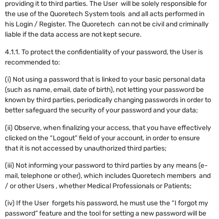
providing it to third parties. The User will be solely responsible for
the use of the Quoretech System tools and all acts performed in
his Login / Register. The Quoretech can not be civil and criminally
liable if the data access are not kept secure.
4.1.1. To protect the confidentiality of your password, the User is
recommended to:
(i) Not using a password that is linked to your basic personal data
(such as name, email, date of birth), not letting your password be
known by third parties, periodically changing passwords in order to
better safeguard the security of your password and your data;
(ii) Observe, when finalizing your access, that you have effectively
clicked on the “Logout” field of your account, in order to ensure
that it is not accessed by unauthorized third parties;
(iii) Not informing your password to third parties by any means (e-
mail, telephone or other), which includes Quoretech members and
/ or other Users , whether Medical Professionals or Patients;
(iv) If the User forgets his password, he must use the “I forgot my
password” feature and the tool for setting a new password will be