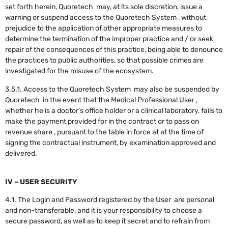
set forth herein, Quoretech may, at its sole discretion, issue a
warning or suspend access to the Quoretech System , without
prejudice to the application of other appropriate measures to
determine the termination of the improper practice and / or seek
repair of the consequences of this practice, being able to denounce
the practices to public authorities, so that possible crimes are
investigated for the misuse of the ecosystem.
3.5.1. Access to the Quoretech System may also be suspended by
Quoretech in the event that the Medical Professional User ,
whether he is a doctor’s office holder or a clinical laboratory, fails to
make the payment provided for in the contract or to pass on
revenue share , pursuant to the table in force at at the time of
signing the contractual instrument, by examination approved and
delivered.
IV – USER SECURITY
4.1. The Login and Password registered by the User are personal
and non-transferable, and it is your responsibility to choose a
secure password, as well as to keep it secret and to refrain from