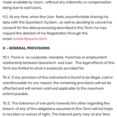
made available by Users , without any indemnity or compensation
being due to said Users.
9.2. At any time, when the User feels uncomfortable sharing his
data with the Quoretech System , as well as deciding to cancel his
consent for the data processing described in this Term, he may
request the deletion of his Registration through the
email
contact@quore.tech
.
X – GENERAL PROVISIONS
10.1. There is no corporate, mandate, franchise or employment
relationship between Quoretech and User . The legal effects of this
Term are limited to what is expressly provided for.
10.2. If any provision of this instrument is found to be illegal, void or
unenforceable for any reason, the remaining provisions will not be
affected and will remain valid and applicable to the maximum
extent possible.
10.3. The tolerance of one party towards the other regarding the
breach of any of the obligations assumed in this Term will not imply
in novation or waiver of right. The tolerant party may, at any time,