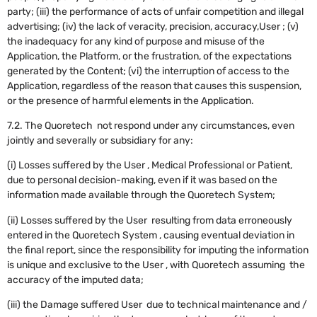
party; (iii) the performance of acts of unfair competition and illegal
advertising; (iv) the lack of veracity, precision, accuracy,User ; (v)
the inadequacy for any kind of purpose and misuse of the
Application, the Platform, or the frustration, of the expectations
generated by the Content; (vi) the interruption of access to the
Application, regardless of the reason that causes this suspension,
or the presence of harmful elements in the Application.
‍7.2. The Quoretech not respond under any circumstances, even
jointly and severally or subsidiary for any:
(i) Losses suffered by the User , Medical Professional or Patient,
due to personal decision-making, even if it was based on the
information made available through the Quoretech System;
(ii) Losses suffered by the User resulting from data erroneously
entered in the Quoretech System , causing eventual deviation in
the final report, since the responsibility for imputing the information
is unique and exclusive to the User , with Quoretech assuming the
accuracy of the imputed data;
(iii) the Damage suffered User due to technical maintenance and /