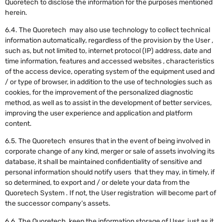
Quoretech to disclose the information for the purposes mentioned
herein.
6.4. The Quoretech may also use technology to collect technical
information automatically, regardless of the provision by the User ,
such as, but not limited to, internet protocol (IP) address, date and
time information, features and accessed websites , characteristics
of the access device, operating system of the equipment used and
/ or type of browser, in addition to the use of technologies such as
cookies, for the improvement of the personalized diagnostic
method, as well as to assist in the development of better services,
improving the user experience and application and platform
content.
‍6.5. The Quoretech ensures that in the event of being involved in
corporate change of any kind, merger or sale of assets involving its
database, it shall be maintained confidentiality of sensitive and
personal information should notify users that they may, in timely, if
so determined, to export and / or delete your data from the
Quoretech System . If not, the User registration will become part of
the successor company’s assets.
6.6. The Quoretech keep the information storage of User just as it