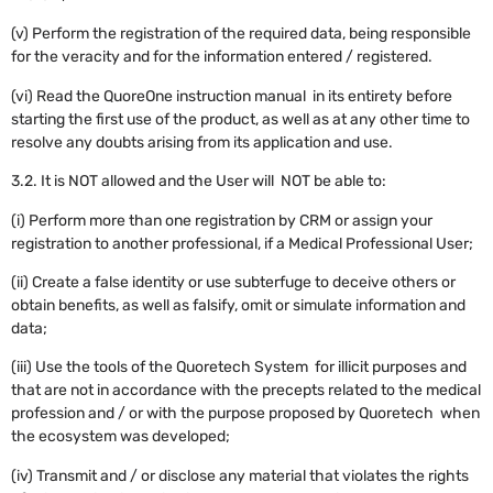
(v) Perform the registration of the required data, being responsible
for the veracity and for the information entered / registered.
(vi) Read the QuoreOne instruction manual in its entirety before
starting the first use of the product, as well as at any other time to
resolve any doubts arising from its application and use.
3.2. It is NOT allowed and the User will NOT be able to:
(i) Perform more than one registration by CRM or assign your
registration to another professional, if a Medical Professional User;
(ii) Create a false identity or use subterfuge to deceive others or
obtain benefits, as well as falsify, omit or simulate information and
data;
(iii) Use the tools of the Quoretech System for illicit purposes and
that are not in accordance with the precepts related to the medical
profession and / or with the purpose proposed by Quoretech when
the ecosystem was developed;
(iv) Transmit and / or disclose any material that violates the rights