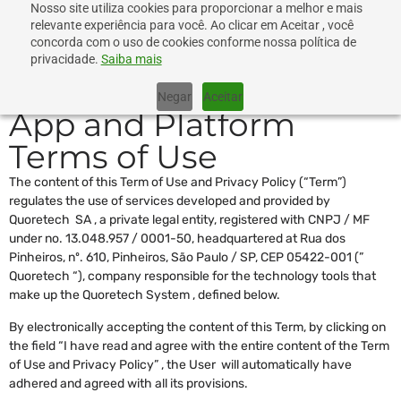
Nosso site utiliza cookies para proporcionar a melhor e mais
relevante experiência para você. Ao clicar em Aceitar , você
concorda com o uso de cookies conforme nossa política de
privacidade.
Saiba mais
Negar
Aceitar
App and Platform
Terms of Use
The content of this Term of Use and Privacy Policy (“Term”)
regulates the use of services developed and provided by
Quoretech SA , a private legal entity, registered with CNPJ / MF
under no. 13.048.957 / 0001-50, headquartered at Rua dos
Pinheiros, nº. 610, Pinheiros, São Paulo / SP, CEP 05422-001 (”
Quoretech “), company responsible for the technology tools that
make up the Quoretech System , defined below.
By electronically accepting the content of this Term, by clicking on
the field “I have read and agree with the entire content of the Term
of Use and Privacy Policy” , the User will automatically have
adhered and agreed with all its provisions.