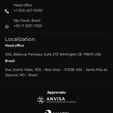
Head office
+1 206-627-0030
São Paulo, Brazil
+55 11 3351-7250
Localization
Head office
200, Bellevue Parkway, Suite 210 Wilmington DE 19809 USA
Brazil
Rua Josino Vilela, 300 - Boa Vista - ​37538-636 - ​Santa Rita do
Sapucaí, MG - Brazil
Approvals: