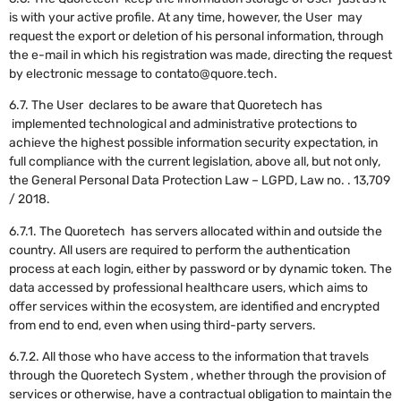
is with your active profile. At any time, however, the User may
request the export or deletion of his personal information, through
the e-mail in which his registration was made, directing the request
by electronic message to contato@quore.tech.
6.7. The User declares to be aware that Quoretech has
implemented technological and administrative protections to
achieve the highest possible information security expectation, in
full compliance with the current legislation, above all, but not only,
the General Personal Data Protection Law – LGPD, Law no. . 13,709
/ 2018.
6.7.1. The Quoretech has servers allocated within and outside the
country. All users are required to perform the authentication
process at each login, either by password or by dynamic token. The
data accessed by professional healthcare users, which aims to
offer services within the ecosystem, are identified and encrypted
from end to end, even when using third-party servers.
6.7.2. All those who have access to the information that travels
through the Quoretech System , whether through the provision of
services or otherwise, have a contractual obligation to maintain the