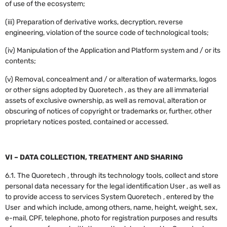
of use of the ecosystem;
(iii) Preparation of derivative works, decryption, reverse
engineering, violation of the source code of technological tools;
(iv) Manipulation of the Application and Platform system and / or its
contents;
(v) Removal, concealment and / or alteration of watermarks, logos
or other signs adopted by Quoretech , as they are all immaterial
assets of exclusive ownership, as well as removal, alteration or
obscuring of notices of copyright or trademarks or, further, other
proprietary notices posted, contained or accessed.
VI – DATA COLLECTION, TREATMENT AND SHARING
6.1. The Quoretech , through its technology tools, collect and store
personal data necessary for the legal identification User , as well as
to provide access to services System Quoretech , entered by the
User and which include, among others, name, height, weight, sex,
e-mail, CPF, telephone, photo for registration purposes and results