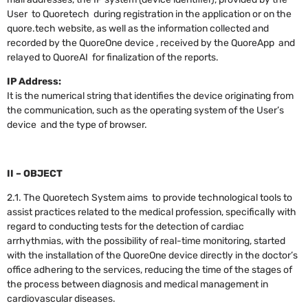
User to Quoretech during registration in the application or on the
quore.tech website, as well as the information collected and
recorded by the QuoreOne device , received by the QuoreApp and
relayed to QuoreAI for finalization of the reports.
IP Address:
It is the numerical string that identifies the device originating from
the communication, such as the operating system of the User’s
device and the type of browser.
II – OBJECT
2.1. The Quoretech System aims to provide technological tools to
assist practices related to the medical profession, specifically with
regard to conducting tests for the detection of cardiac
arrhythmias, with the possibility of real-time monitoring, started
with the installation of the QuoreOne device directly in the doctor’s
office adhering to the services, reducing the time of the stages of
the process between diagnosis and medical management in
cardiovascular diseases.