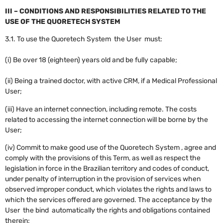
III – CONDITIONS AND RESPONSIBILITIES RELATED TO THE
USE OF THE QUORETECH SYSTEM
3.1. To use the Quoretech System the User must:
(i) Be over 18 (eighteen) years old and be fully capable;
(ii) Being a trained doctor, with active CRM, if a Medical Professional
User;
(iii) Have an internet connection, including remote. The costs
related to accessing the internet connection will be borne by the
User;
(iv) Commit to make good use of the Quoretech System , agree and
comply with the provisions of this Term, as well as respect the
legislation in force in the Brazilian territory and codes of conduct,
under penalty of interruption in the provision of services when
observed improper conduct, which violates the rights and laws to
which the services offered are governed. The acceptance by the
User the bind automatically the rights and obligations contained
therein;