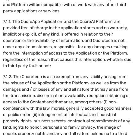
and Platform will be compatible with or work with any other third
party applications or services.
7.1.1. The QuoreApp Application and the QuoreAI Platform are
provided free of charge in the application stores and no warranty,
implicit or explicit, of any kind, is offered in relation to their
operation or the availability of information, and Quoretech is not ,
under any circumstances, responsible. for any damages resulting
from the interruption of access to the Application or the Platform,
regardless of the reason that causes this interruption, whether due
to third party fault or not;
7.1.2. The Quoretech is also exempt from any liability arising from
the misuse of the Application or the Platform, as well as from the
damages and / or losses of any and all nature that may arise from
the transmission, dissemination, availability, reception, obtaining or
access to the Content and that arise, among others: (i) non-
compliance with the law, morals, generally accepted good manners
or public order; (ii) infringement of intellectual and industrial
property rights, business secrets, contractual commitments of any
kind, rights to honor, personal and family privacy, the image of
people, property rights and any and all nature belonging to a third