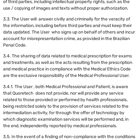
of third parties, including intellectual property rights, such as the
use / copying of images and texts without proper authorization.
3.3. The User will answer civilly and criminally for the veracity of
the information, including before third parties and must keep their
data updated. The User who signs up on behalf of others and incur
account for misrepresentation crime, as provided in the Brazilian
Penal Code.
3.4. The sharing of data related to medical prescription for exams
and treatments, as well as the acts resulting from the prescription
and medical practice in compliance with the Medical Ethics Code
are the exclusive responsibility of the Medical Professional User.
3.4.1. The User , both Medical Professional and Patient, is aware
that Quoretech does not provide, nor will provide any service
related to those provided or performed by health professionals,
being restricted solely to the provision of services related to the
intermediation activity, for through the offer of technology by
which diagnostic examination services will be performed and, in
the end, independently reported by medical professionals.
3.5. In the event of a finding of non-compliance with the conditions