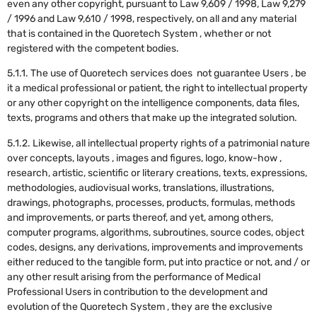
even any other copyright, pursuant to Law 9,609 / 1998, Law 9,279
/ 1996 and Law 9,610 / 1998, respectively, on all and any material
that is contained in the Quoretech System , whether or not
registered with the competent bodies.
5.1.1. The use of Quoretech services does not guarantee Users , be
it a medical professional or patient, the right to intellectual property
or any other copyright on the intelligence components, data files,
texts, programs and others that make up the integrated solution.
5.1.2. Likewise, all intellectual property rights of a patrimonial nature
over concepts, layouts , images and figures, logo, know-how ,
research, artistic, scientific or literary creations, texts, expressions,
methodologies, audiovisual works, translations, illustrations,
drawings, photographs, processes, products, formulas, methods
and improvements, or parts thereof, and yet, among others,
computer programs, algorithms, subroutines, source codes, object
codes, designs, any derivations, improvements and improvements
either reduced to the tangible form, put into practice or not, and / or
any other result arising from the performance of Medical
Professional Users in contribution to the development and
evolution of the Quoretech System , they are the exclusive