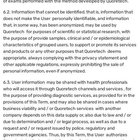
of exams performed with the method developed by Quoretech.
6.2. Information that cannot be identified, that is, information that
does not make the User personally identifiable, and information
that, in some way, has been anonymized, may be used by
Quoretech for purposes of scientific or statistical research, with
the purpose of provide samples, clinical and / or epidemiological
characteristics of grouped users, to support or promote its services
and products or any other purposes that Quoretech deems
appropriate, always complying with the privacy statement and
other applicable regulations, expressly prohibiting the sale of
personal information, even if anonymized.
6.3. User information may be shared with health professionals
who will access it through Quoretech channels and services , for
the purpose of providing diagnostic services, as provided for in the
provisions of this Term, and may also be shared in cases where
business viability and / or Quoretech services with another
company depends on this data supply or, also due to law and / or
due to determination and / or legal process, as well as due to a
request and / or request issued by police, regulatory and
government agencies. Thus, by this Term, the User authorizes