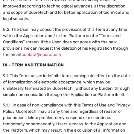
improved according to technological advances, at the discretion
and scope of Quoretech and for better application of technical and
legal security.
8.2. The User may consult the provisions of this Term at any time
within the Application and / or the Platform on the “Terms and
Conditions” screen. If the User does not agree with the new
provisions, he can request the deletion of his Registration through
the email
contact@quore.tech
.
IX – TERM AND TERMINATION
9.1. This Term has an indefinite term, coming into effect on the date
of formalization of electronic acceptance, which may be
unilaterally terminated by Quoretech , without any burden, through
simple communication through the Application or Platform itself.
9.1.1. In case of non-compliance with this Terms of Use and Privacy
Policy, Quoretech may, at any time and regardless of reason or
prior notice, delete profiles, deny, suspend or discontinue,
temporarily or permanently, Users’ access to the Application and
the Platform, which may result in the exclusion of all information