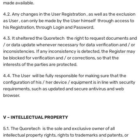
made available.
4.2. Any changes in the User Registration , as well as the exclusion
as User , can only be made by the User himself through access to
his Registration, through Login and Password.
4.3. It sheltered the Quoretech the right to request documents and
/ or data update whenever necessary for data verification and / or
inconsistencies. If any inconsistency is detected, the Register may
be blocked for verification and / or corrections, so that the
interests of the parties are protected.
4.4. The User will be fully responsible for making sure that the
configuration of his / her device / equipment is in line with security
requirements, such as updated and secure antivirus and web
browser.
V – INTELLECTUAL PROPERTY
5.1. The Quoretech is the sole and exclusive owner of all
intellectual property rights, rights to trademarks and patents, or