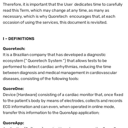
Therefore, it is important that the User dedicates time to carefully
read this Term, which may change at any time, as many as
necessary, which is why Quoretech encourages that, at each
occasion of using the services, this document is revisited.
I – DEFINITIONS
Quoretech:
It is a Brazilian company that has developed a diagnostic
ecosystem (” Quoretech System “) that allows tests to be
performed to detect cardiac arrhythmias, reducing the time
between diagnosis and medical management in cardiovascular
diseases, consisting of the following tools:
QuoreOne:
Device (Hardware) consisting of a cardiac monitor that, once fixed
to the patient’s body by means of electrodes, collects and records
ECG information and can even, when operated in online mode,
transfer this information to the QuoreApp application;
QuoreApp: