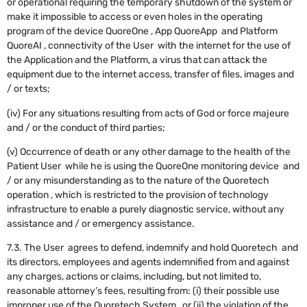
or operational requiring the temporary shutdown of the system or
make it impossible to access or even holes in the operating
program of the device QuoreOne , App QuoreApp and Platform
QuoreAI , connectivity of the User with the internet for the use of
the Application and the Platform, a virus that can attack the
equipment due to the internet access, transfer of files, images and
/ or texts;
(iv) For any situations resulting from acts of God or force majeure
and / or the conduct of third parties;
(v) Occurrence of death or any other damage to the health of the
Patient User while he is using the QuoreOne monitoring device and
/ or any misunderstanding as to the nature of the Quoretech
operation , which is restricted to the provision of technology
infrastructure to enable a purely diagnostic service, without any
assistance and / or emergency assistance.
7.3. The User agrees to defend, indemnify and hold Quoretech and
its directors, employees and agents indemnified from and against
any charges, actions or claims, including, but not limited to,
reasonable attorney’s fees, resulting from: (i) their possible use
improper use of the Quoretech System , or (ii) the violation of the