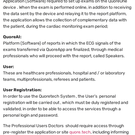
Application (Software) required to set up exams on the QuoreOne
device . When the exam is performed online, in addition to receiving
the data sent by the device and relaying it to the report platform,
the application allows the collection of complementary data with
the patient, during the cardiac monitoring exam period;
QuoreAI:
Platform (Software) of reports in which the ECG signals of the
exams transferred via QuoreApp are finalized, through medical
professionals who will proceed with the report, called Speakers.
User:
These are healthcare professionals, hospital and / or laboratory
teams, multiprofessionals, referees and patients.
User Registration:
In order to use the Quoretech System , the User’s personal
registration will be carried out , which must be duly registered and
validated, in order to be able to access the services through a
personal login and password.
The Professional Users Doctors should require access through
pre-register the application or site
quore.tech
, including informing