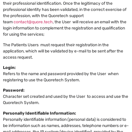
their professional identification. Once the legitimacy of the
professional identity has been validated, in the correct exercise of
the profession, with the Quoretech support
team
contact@quore.tech
, the User will receive an email with the
login information to complement the registration and qualification
for using the services;
The Patients Users must request their registration in the
application, which will be validated by e-mail to be sent after the
access request.
Login:
Refers to the name and password provided by the User when
registering to use the Quoretech System.
Password:
Character set created and used by the User to access and use the
Quoretech System.
Personally Identifiable Information:
Personally identifiable information (personal data) is considered to
be information such as names, addresses, telephone numbers or e-
mail addresses, the IP system (device identifier), provided by the