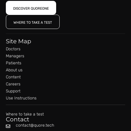
DISCOVER QUOREONE
WHERE TO TAKE A TEST
Site Map
Doctors
Managers
Patients
About us
Content
Careers
Support
Use Instructions
Where to take a test
Contact
contact@quore.tech